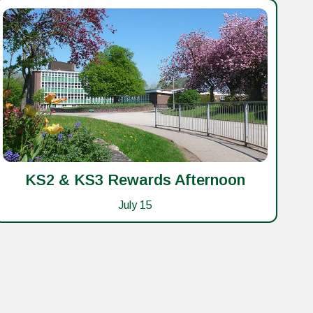
KS2 & KS3 Rewards Afternoon
Ye
July 15