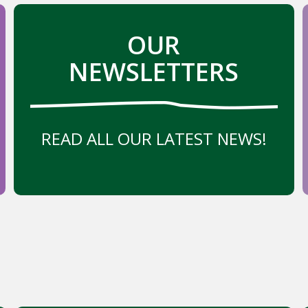
OUR
NEWSLETTERS
READ ALL OUR LATEST NEWS!