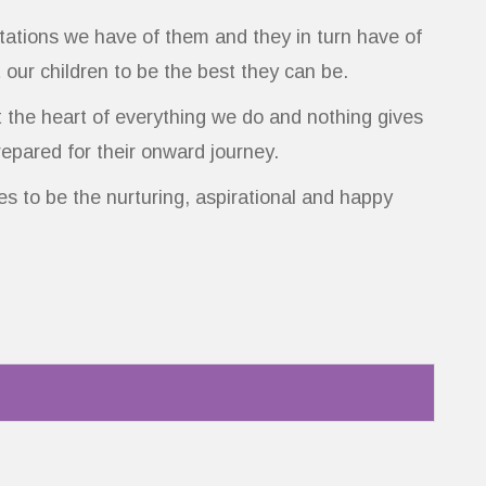
ectations we have of them and they in turn have of
t our children to be the best they can be.
t the heart of everything we do and nothing gives
repared for their onward journey.
s to be the nurturing, aspirational and happy