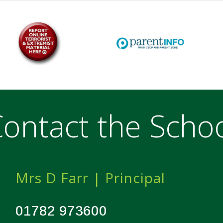
ontact the Scho
Mrs D Farr | Principal
01782 973600