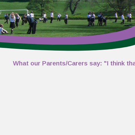
at our Parents/Carers say: "I think that the s