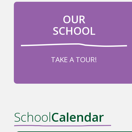
OUR
SCHOOL
TAKE A TOUR!
School
Calendar