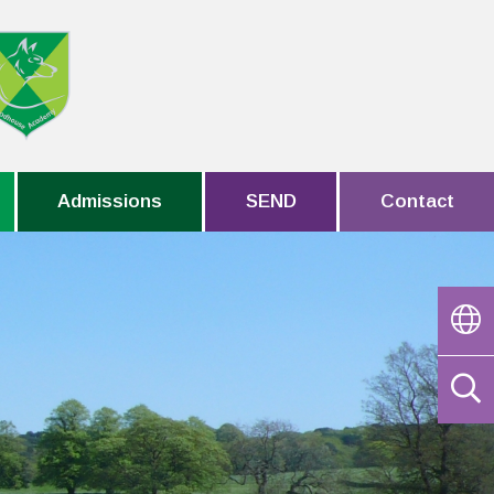
Admissions
SEND
Contact