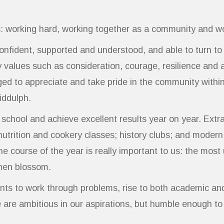
: working hard, working together as a community and wo
confident, supported and understood, and able to turn t
values such as consideration, courage, resilience and 
ged to appreciate and take pride in the community within
iddulph.
hool and achieve excellent results year on year. Extra-c
utrition and cookery classes; history clubs; and modern
r the course of the year is really important to us: the m
 then blossom.
ts to work through problems, rise to both academic an
We are ambitious in our aspirations, but humble enough t