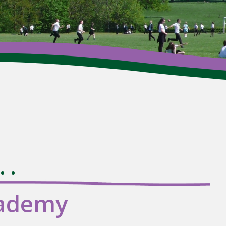
Wh
.
cademy