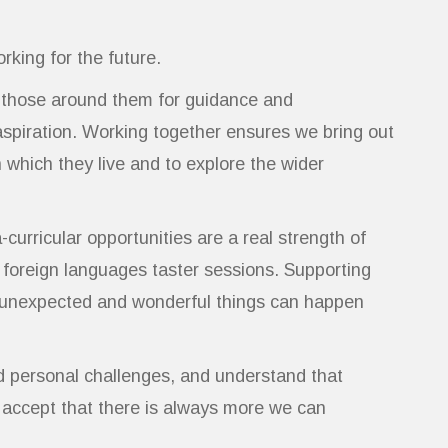
rking for the future.
o those around them for guidance and
aspiration. Working together ensures we bring out
 which they live and to explore the wider
urricular opportunities are a real strength of
 foreign languages taster sessions. Supporting
ost unexpected and wonderful things can happen
d personal challenges, and understand that
o accept that there is always more we can