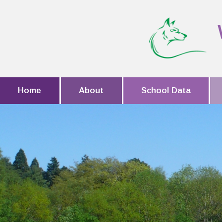
Home
About
School Data