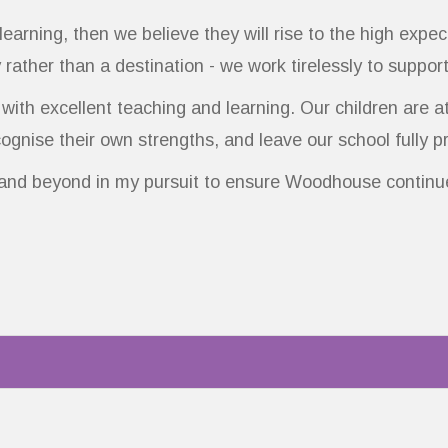
 learning, then we believe they will rise to the high exp
 rather than a destination - we work tirelessly to suppor
ith excellent teaching and learning. Our children are a
gnise their own strengths, and leave our school fully p
 and beyond in my pursuit to ensure Woodhouse continue