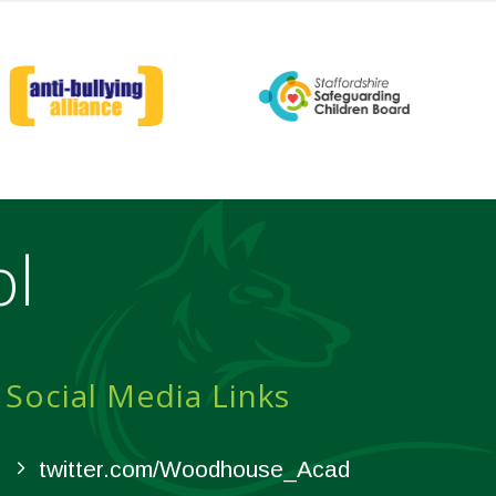
ol
Social Media Links
twitter.com/Woodhouse_Acad