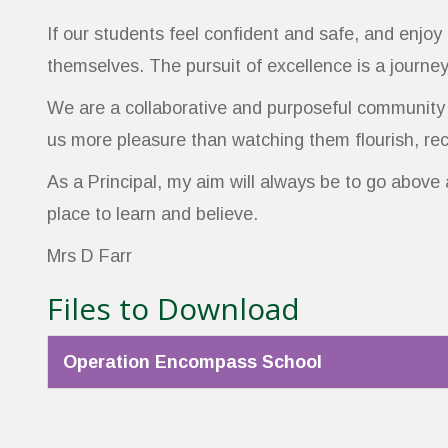
If our students feel confident and safe, and enjoy
themselves. The pursuit of excellence is a journey
We are a collaborative and purposeful community w
us more pleasure than watching them flourish, reco
As a Principal, my aim will always be to go above
place to learn and believe.
Mrs D Farr
Files to Download
Operation Encompass School