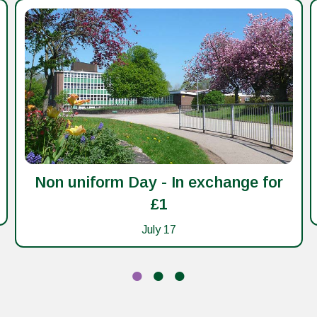
Non uniform Day - In exchange for
£1
July 17