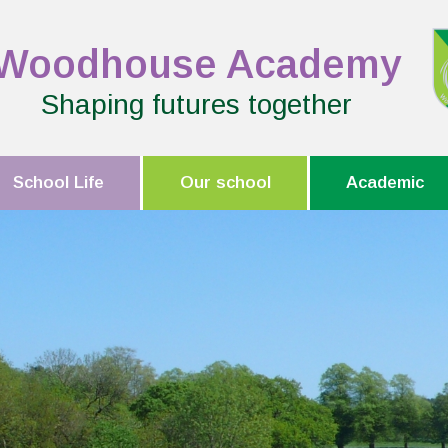
Woodhouse Academy
Shaping futures together
School Life
Our school
Academic