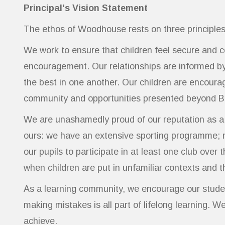
Principal's Vision Statement
The ethos of Woodhouse rests on three principles
We work to ensure that children feel secure and 
encouragement. Our relationships are informed by 
the best in one another. Our children are encoura
community and opportunities presented beyond B
We are unashamedly proud of our reputation as a sc
ours: we have an extensive sporting programme; n
our pupils to participate in at least one club ove
when children are put in unfamiliar contexts and
As a learning community, we encourage our studen
making mistakes is all part of lifelong learning. 
achieve.