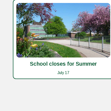
School closes for Summer
July 17