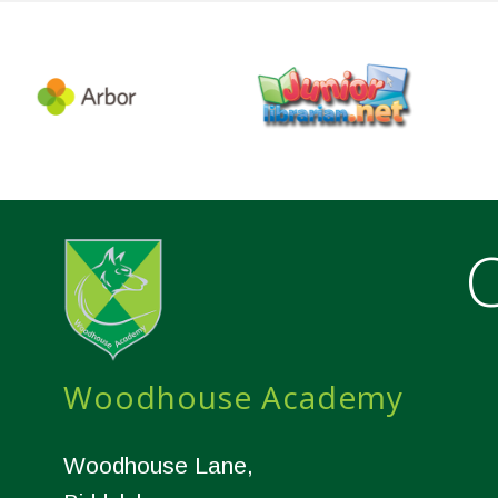
C
Woodhouse Academy
Woodhouse Lane,