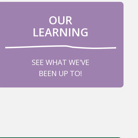
OUR
LEARNING
SEE WHAT WE'VE
BEEN UP TO!