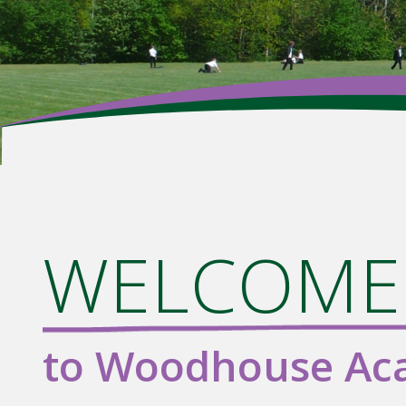
WELCOME.
to Woodhouse A