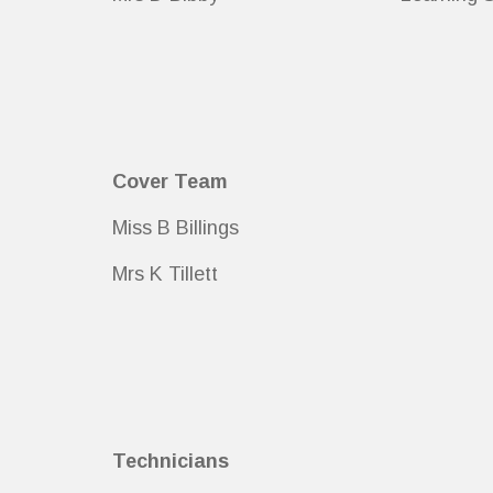
Cover Team
Miss B Billings
Mrs K Tillett
Technicians