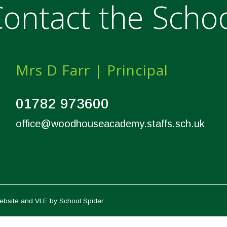
ontact the Scho
Mrs D Farr | Principal
01782 973600
office@woodhouseacademy.staffs.sch.uk
ebsite and VLE by
School Spider