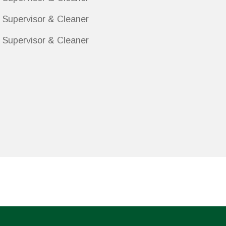
 Supervisor & Cleaner
 Supervisor & Cleaner