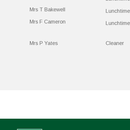
Mrs T Bakewell
Lunchtime
Mrs F Cameron
Lunchtime
Mrs P Yates
Cleaner