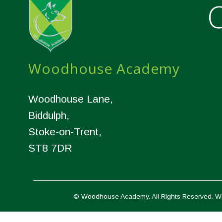
C
Woodhouse Academy
Woodhouse Lane,
Biddulph,
Stoke-on-Trent,
ST8 7DR
© Woodhouse Academy. All Rights Reserved. W