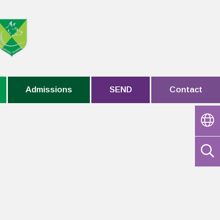
Admissions
SEND
Contact