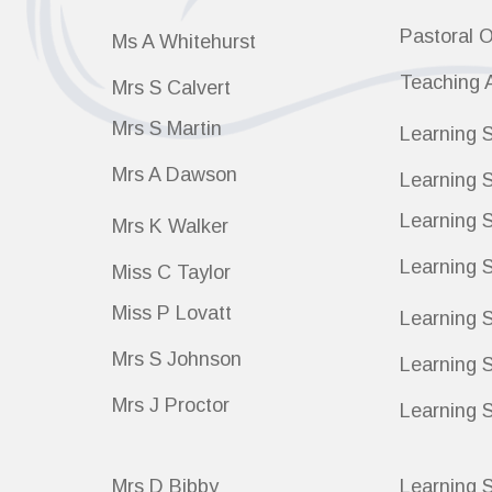
Pastoral O
Ms A Whitehurst
Teaching 
Mrs S Calvert
Mrs S Martin
Learning S
Mrs A Dawson
Learning S
Learning S
Mrs K Walker
Learning S
Miss C Taylor
Miss P Lovatt
Learning S
Mrs S Johnson
Learning 
Mrs J Proctor
Learning S
Mrs D Bibby
Learning S