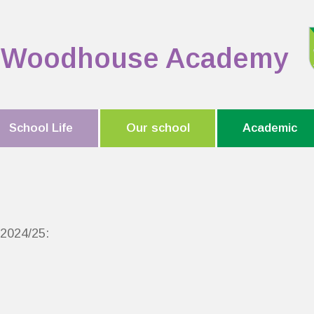
Woodhouse Academy
School Life
Our school
Academic
r 2024/25: