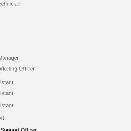
echnician
Manager
rketing Officer
istant
istant
istant
rt
Support Officer