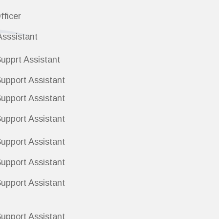
fficer
Asssistant
upprt Assistant
upport Assistant
upport Assistant
upport Assistant
upport Assistant
Support Assistant
upport Assistant
upport Assistant