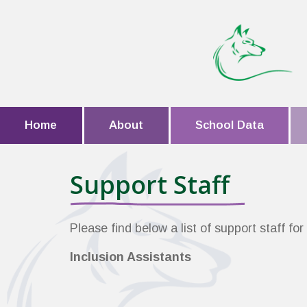
Home
About
School Data
Support Staff
Please find below a list of support staff fo
Inclusion Assistants