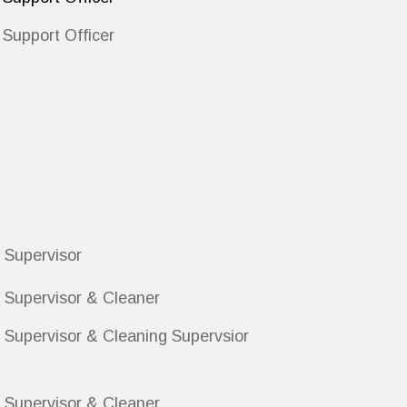
Support Officer
 Supervisor
 Supervisor & Cleaner
 Supervisor & Cleaning Supervsior
 Supervisor & Cleaner