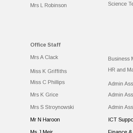
Science T
Mrs L Robinson
Office Staff
Mrs A Clack
Business 
HR and Ma
Miss K Griffiths
Miss C Phillips
Admin Ass
Mrs K Grice
Admin Ass
Mrs S Stroynowski
Admin Ass
Mr N Haroon
ICT Suppo
Ms J Meir
Finance & 