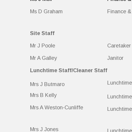
Ms D Graham
Finance & 
Site Staff
Mr J Poole
Caretaker
Mr A Galley
Janitor
Lunchtime Staff/Cleaner Staff
Lunchtime
Mrs J Butmaro
Mrs B Kelly
Lunchtime
Mrs A Weston-Cunliffe
Lunchtime
Mrs J Jones
Lunchtime