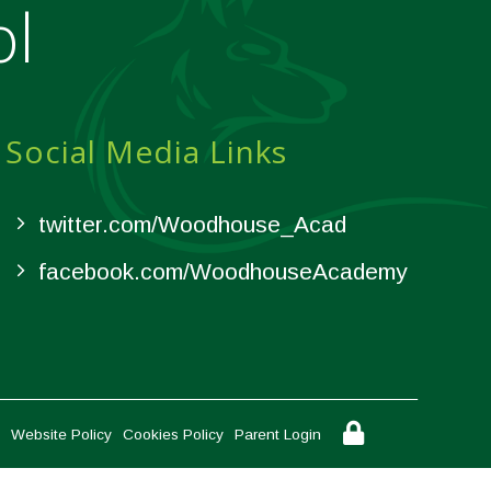
ol
Social Media Links
twitter.com/Woodhouse_Acad
facebook.com/WoodhouseAcademy
Website Policy
Cookies Policy
Parent Login