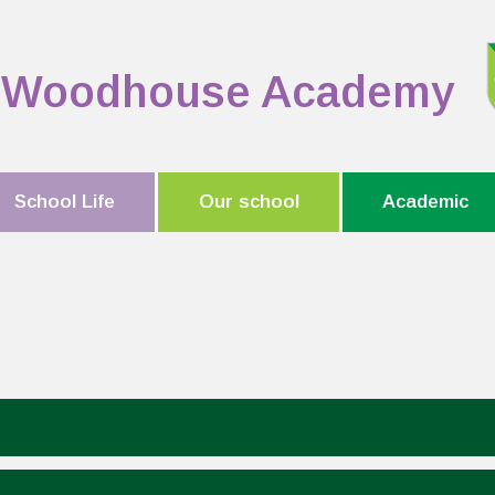
Woodhouse Academy
School Life
Our school
Academic