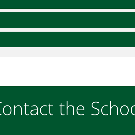
ontact the Scho