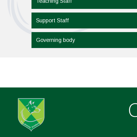
Teaching Staff
Support Staff
Governing body
C