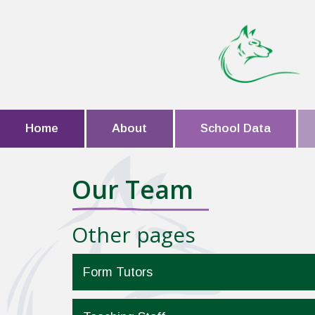
Home
About
School Data
Our Team
Other pages
Form Tutors