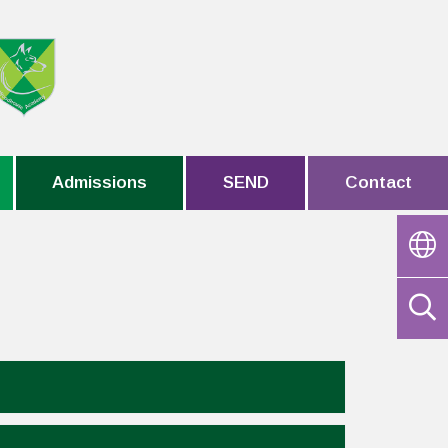
Admissions
SEND
Contact