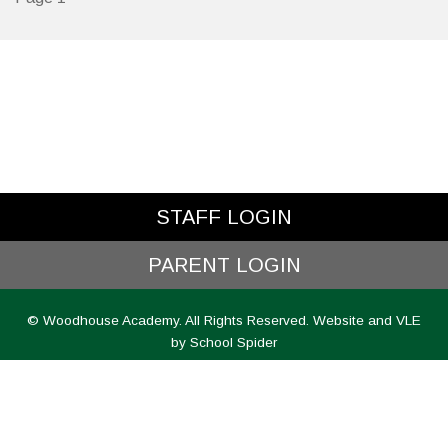
STAFF LOGIN
PARENT LOGIN
© Woodhouse Academy. All Rights Reserved. Website and VLE
by
School Spider
Website Policy
Cookies Policy