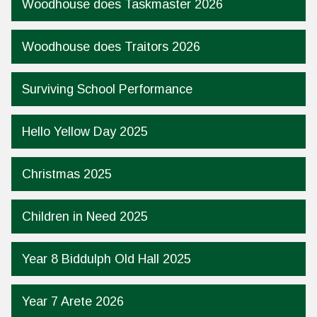
Woodhouse does Taskmaster 2026
Woodhouse does Traitors 2026
Surviving School Performance
Hello Yellow Day 2025
Christmas 2025
Children in Need 2025
Year 8 Biddulph Old Hall 2025
Year 7 Arete 2026