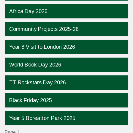
Africa Day 2026
Community Projects 2025-26
Year 8 Visit to London 2026
World Book Day 2026
TT Rockstars Day 2026
Black Friday 2025
Year 5 Boreatton Park 2025
Page 1