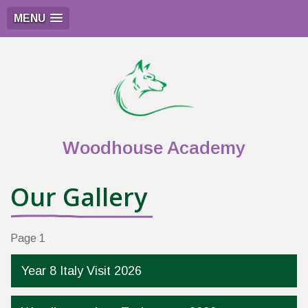
MENU
Woodhouse Academy
Our Gallery
Page 1
Year 8 Italy Visit 2026