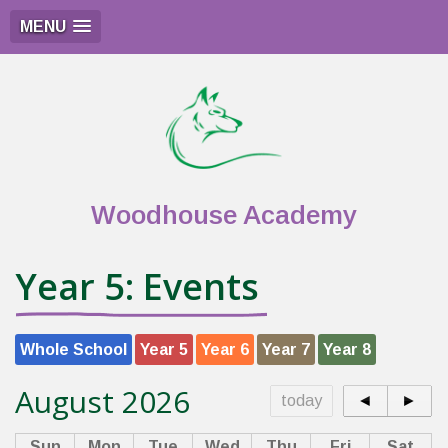
MENU
Woodhouse Academy
Year 5: Events
Whole School
Year 5
Year 6
Year 7
Year 8
August 2026
today
◄
►
Sun
Mon
Tue
Wed
Thu
Fri
Sat