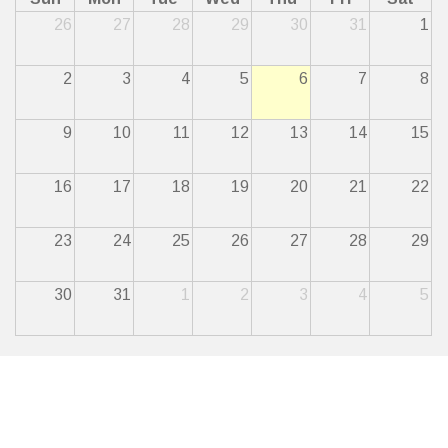
26
27
28
29
30
31
1
2
3
4
5
6
7
8
9
10
11
12
13
14
15
16
17
18
19
20
21
22
23
24
25
26
27
28
29
30
31
1
2
3
4
5